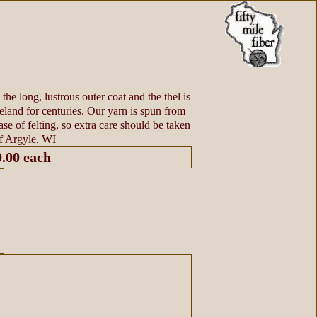
the long, lustrous outer coat and the thel is
eland for centuries. Our yarn is spun from
ase of felting, so extra care should be taken
f Argyle, WI
9.00 each