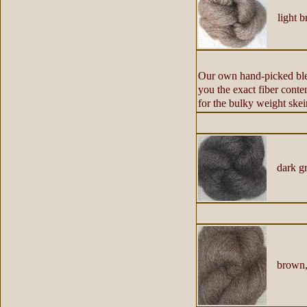
light b
Our own hand-picked blen
you the exact fiber conte
for the bulky weight skei
dark gr
brown,