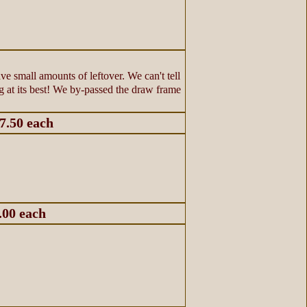
e small amounts of leftover. We can't tell
ing at its best! We by-passed the draw frame
$7.50 each
.00 each