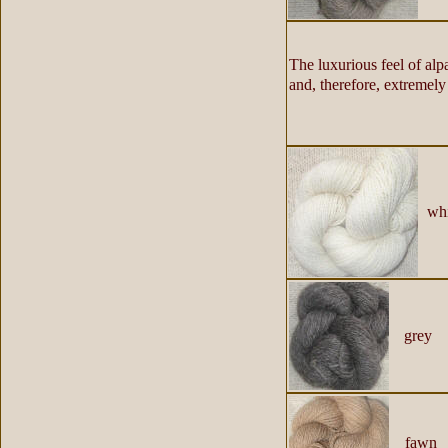
The luxurious feel of alp
and, therefore, extremely 
whi
grey
fawn