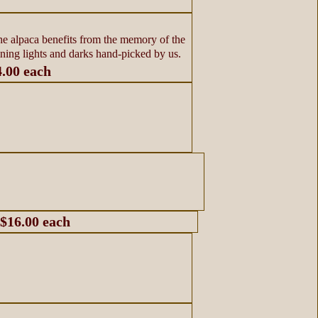
he alpaca benefits from the memory of the
ining lights and darks hand-picked by us.
4.00 each
 $16.00 each