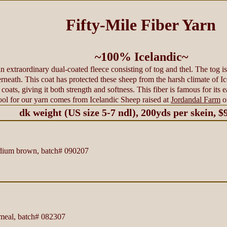
Fifty-Mile Fiber Yarn
~100% Icelandic~
 extraordinary dual-coated fleece consisting of tog and thel. The tog is 
rneath. This coat has protected these sheep from the harsh climate of Ic
coats, giving it both strength and softness. This fiber is famous for its e
ol for our yarn comes from Icelandic Sheep raised at
Jordandal Farm
o
dk weight (US size 5-7 ndl), 200yds per skein, $
um brown, batch# 090207
eal, batch# 082307