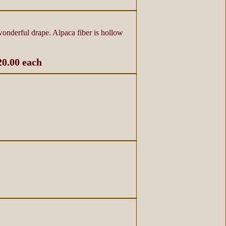
 wonderful drape. Alpaca fiber is hollow
20.00 each