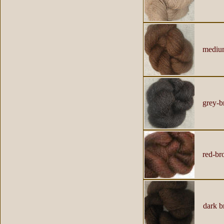
mediu
grey-b
red-br
dark b