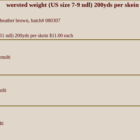
worsted weight (US size 7-9 ndl) 200yds per skein
eather brown, batch# 080307
11 ndl) 200yds per skein $11.00 each
multi
lti
ti