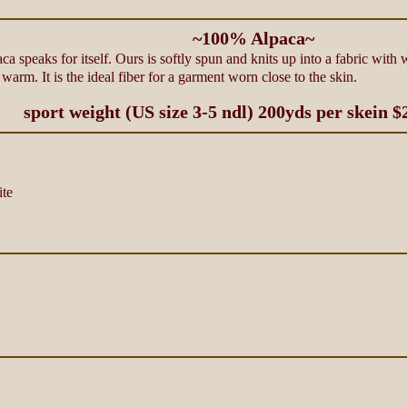
~100% Alpaca~
aca speaks for itself. Ours is softly spun and knits up into a fabric with
warm. It is the ideal fiber for a garment worn close to the skin.
sport weight (US size 3-5 ndl) 200yds per skein $
te