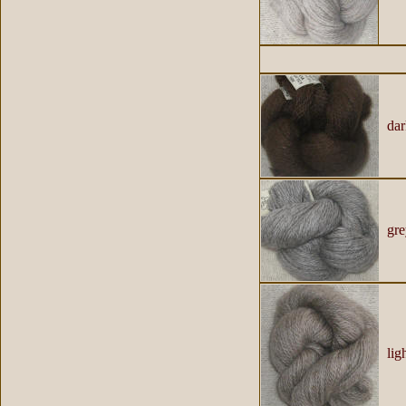
dar
gre
ligh