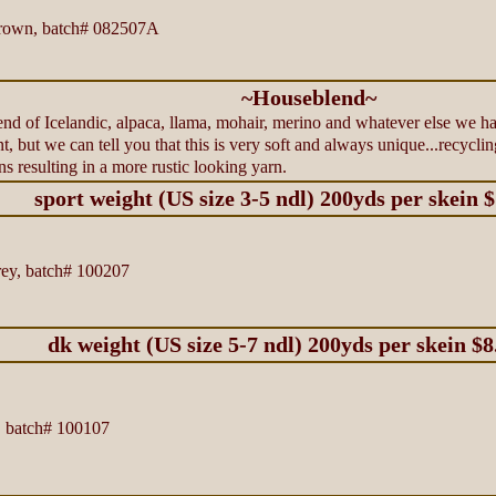
rown, batch# 082507A
~Houseblend~
d of Icelandic, alpaca, llama, mohair, merino and whatever else we hav
nt, but we can tell you that this is very soft and always unique...recycl
ns resulting in a more rustic looking yarn.
sport weight (US size 3-5 ndl) 200yds per skein 
ey, batch# 100207
dk weight (US size 5-7 ndl) 200yds per skein $8
 batch# 100107