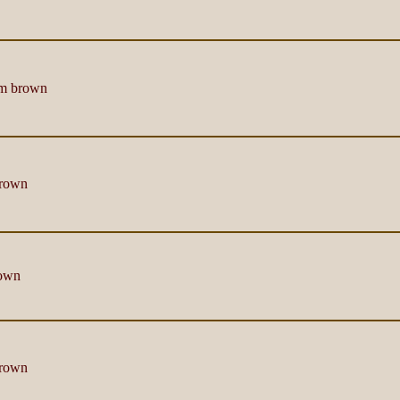
m brown
rown
own
rown