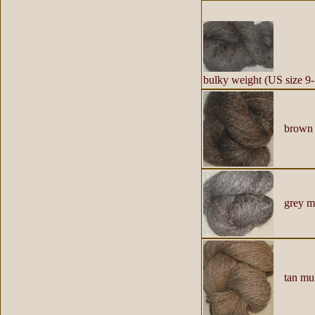
h
bulky weight (US size 9-
brown 
grey mu
tan mul