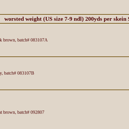
worsted weight (US size 7-9 ndl) 200yds per skein 
k brown, batch# 083107A
y, batch# 083107B
t brown, batch# 092807