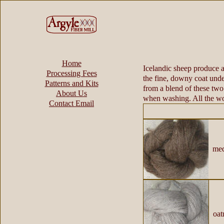
Home
Icelandic sheep produce an
Processing Fees
the fine, downy coat unde
Patterns and Kits
from a blend of these two 
About Us
when washing. All the wo
Contact Email
medi
oatm