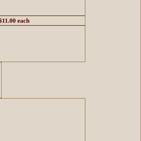
$11.00 each