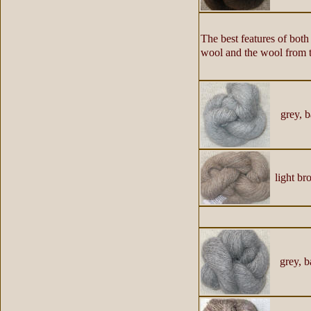
The best features of bot
wool and the wool from th
grey, b
light b
grey, b