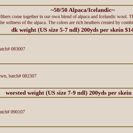
~50/50 Alpaca/Icelandic~
h fibers come together in our own blend of alpaca and Icelandic wool. T
e softness of the alpaca. The colors are rich heathers created by comb
dk weight (US size 5-7 ndl) 200yds per skein $1
atch# 083007
rown, batch# 082307
worsted weight (US size 7-9 ndl) 200yds per skein
atch# 090107