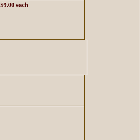
 $9.00 each